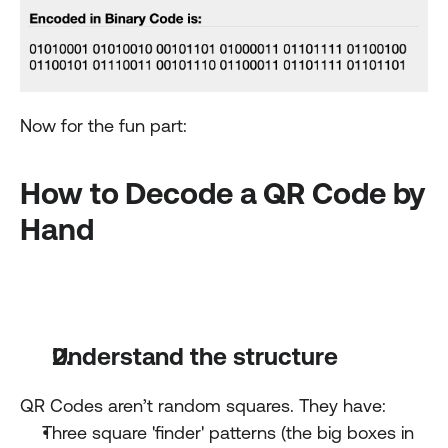
Now for the fun part:
How to Decode a QR Code by 
Hand
Understand the structure
QR Codes aren’t random squares. They have:
Three square 'finder' patterns (the big boxes in 