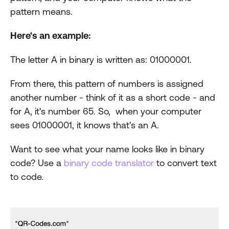
pattern means.
Here's an example:
The letter A in binary is written as: 01000001.
From there, this pattern of numbers is assigned 
another number - think of it as a short code - and 
for A, it's number 65. So,  when your computer 
sees 01000001, it knows that's an A.
Want to see what your name looks like in binary 
code? Use a 
binary code translator
 to convert text 
to code.