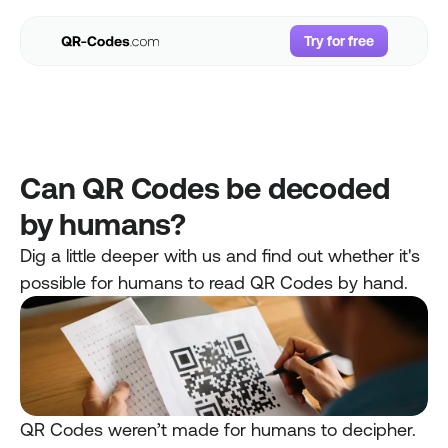
Try for free
Try for free
Use Cases
Resources
Pricing
Can QR Codes be decoded 
FAQs
by humans? 
Login
Dig a little deeper with us and find out whether it's 
possible for humans to read QR Codes by hand.
QR Codes weren’t made for humans to decipher. 