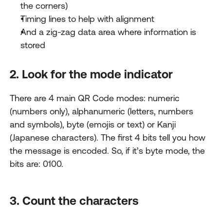
the corners)
Timing lines to help with alignment
And a zig-zag data area where information is 
stored
2. Look for the mode indicator
There are 4 main QR Code modes: numeric 
(numbers only), alphanumeric (letters, numbers 
and symbols), byte (emojis or text) or Kanji 
(Japanese characters). The first 4 bits tell you how 
the message is encoded. So, if it’s byte mode, the 
bits are: 0100.
3. Count the characters