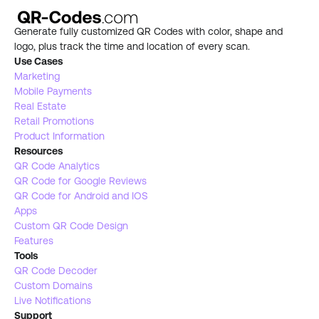
Generate fully customized QR Codes with color, shape and 
logo, plus track the time and location of every scan.
Use Cases
Marketing
Mobile Payments
Real Estate 
Retail Promotions
Product Information
Resources
QR Code Analytics
QR Code for Google Reviews
QR Code for Android and IOS
Apps
Custom QR Code Design
Features
Tools 
QR Code Decoder
Custom Domains
Live Notifications 
Support