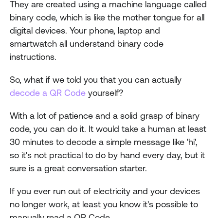
They are created using a machine language called 
binary code, which is like the mother tongue for all 
digital devices. Your phone, laptop and 
smartwatch all understand binary code 
instructions.
So, what if we told you that you can actually 
decode a QR Code
 yourself?
With a lot of patience and a solid grasp of binary 
code, you can do it. It would take a human at least 
30 minutes to decode a simple message like 'hi', 
so it's not practical to do by hand every day, but it 
sure is a great conversation starter.  
If you ever run out of electricity and your devices 
no longer work, at least you know it's possible to 
manually read a QR Code.