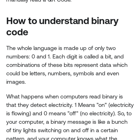
How to understand binary 
code
The whole language is made up of only two 
numbers: 0 and 1. Each digit is called a bit, and 
combinations of these bits represent data which 
could be letters, numbers, symbols and even 
images.
What happens when computers read binary is 
that they detect electricity. 1 Means "on" (electricity 
is flowing) and 0 means "off" (no electricity). So, to 
your computer, a binary message is like a bunch 
of tiny lights switching on and off in a certain 
pattern, and your computer knows what the 