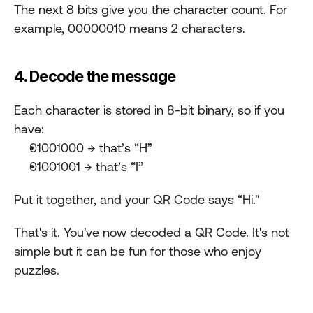
The next 8 bits give you the character count. For 
example, 00000010 means 2 characters.
4. Decode the message
Each character is stored in 8-bit binary, so if you 
have:
01001000 → that’s “H”
01001001 → that’s “I”
Put it together, and your QR Code says “Hi."
That's it. You've now decoded a QR Code. It's not 
simple but it can be fun for those who enjoy 
puzzles.