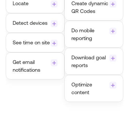
Locate
Create dynamic 
Dynamic QR 
QR Codes
Codes
Detect devices
Do mobile 
reporting
See time on site
Download goal 
Get email 
reports
notifications
Optimize 
content