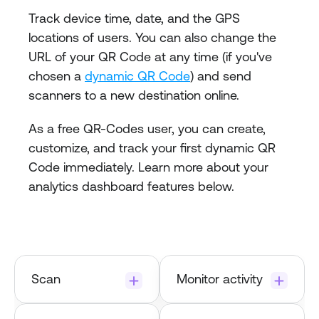
Track device time, date, and the GPS 
locations of users. You can also change the 
URL of your QR Code at any time (if you've 
chosen a 
dynamic QR Code
) and send 
scanners to a new destination online.
As a free QR-Codes user, you can create, 
customize, and track your first dynamic QR 
Code immediately. Learn more about your 
analytics dashboard features below.
Scan
Monitor activity