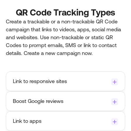
QR Code Tracking Types
Create a trackable or a non-trackable QR Code 
campaign that links to videos, apps, social media 
and websites. Use non-trackable or static QR 
Codes to prompt emails, SMS or link to contact 
details. Create a new campaign now.
Link to responsive sites
Boost Google reviews
Try it now.
Link to apps