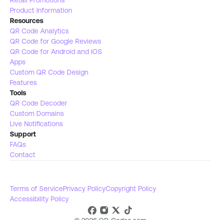
Retail Promotions
Product Information
Resources
QR Code Analytics
QR Code for Google Reviews
QR Code for Android and IOS
Apps
Custom QR Code Design
Features
Tools 
QR Code Decoder
Custom Domains
Live Notifications 
Support
FAQs
Contact
Terms of Service
Privacy Policy
Copyright Policy
Accessibility Policy