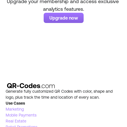
Upgrade your membership and access exclusive 
analytics features.
Upgrade now
Generate fully customized QR Codes with color, shape and 
logo, plus track the time and location of every scan.
Use Cases
Marketing
Mobile Payments
Real Estate 