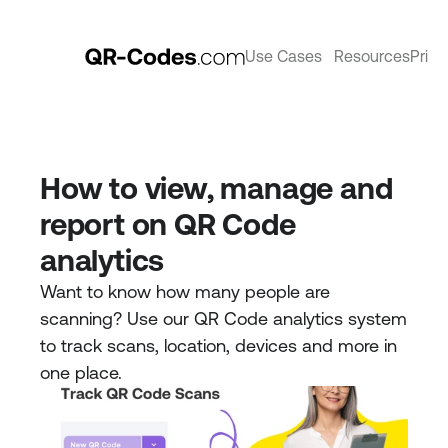
Use Cases
Resources
Prici
How to view, manage and 
report on QR Code 
analytics
Want to know how many people are 
scanning? Use our QR Code analytics system 
to track scans, location, devices and more in 
one place. 