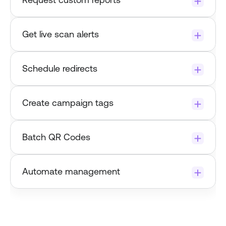
Get live scan alerts
set up an alert 
Schedule redirects
Create campaign tags
Batch QR Codes
Automate management