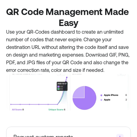
QR Code Management Made 
Easy
Use your QR-Codes dashboard to create an unlimited 
number of codes that never expire. Change your 
destination URL without altering the code itself and save 
on design and marketing expenses. Download GIF, PNG, 
PDF, and JPG files of your QR Code and also change the 
error correction rate, color and size if needed.
Request custom reports