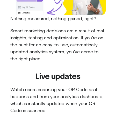
Nothing measured, nothing gained, right?
Smart marketing decisions are a result of real 
insights, testing and optimization. If you're on 
the hunt for an easy-to-use, automatically 
updated analytics system, you've come to 
the right place.
Live updates
Watch users scanning your QR Code as it 
happens and from your analytics dashboard, 
which is instantly updated when your QR 
Code is scanned.