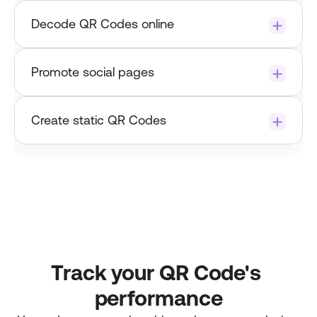
Try it now
Decode QR Codes online
Promote social pages 
Test or track a QR Code link now.
Create static QR Codes
Track your QR Code's 
performance