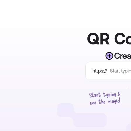
QR Co
Crea
https://
Start  typing & 
see  the  magic!