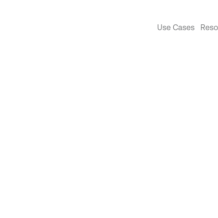
Use Cases
Reso