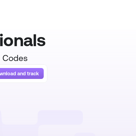
ionals
R Codes
wnload and track