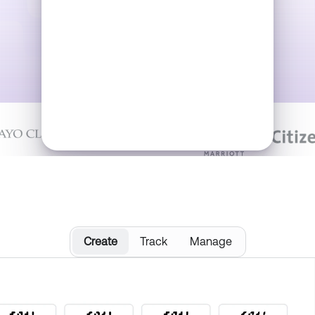
Trusted by:
Download & Track
Create
Track
Manage