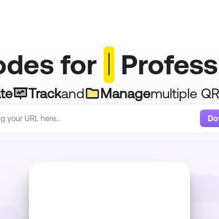
des for 
 Profess
te
Track
and
Manage
multiple Q
Do