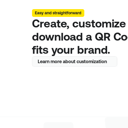
Easy and straightforward
Create, customize 
download a QR Cod
fits your brand.
Learn more about customization