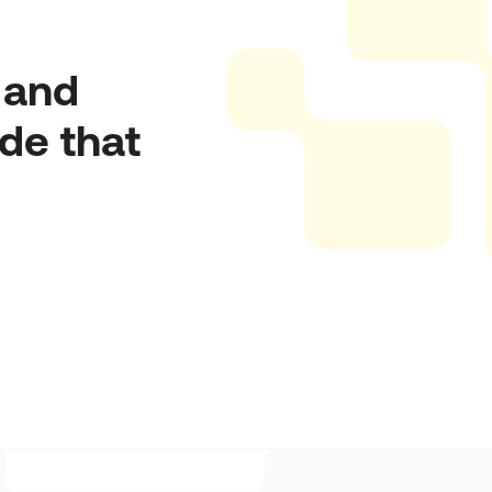
and 
e that 