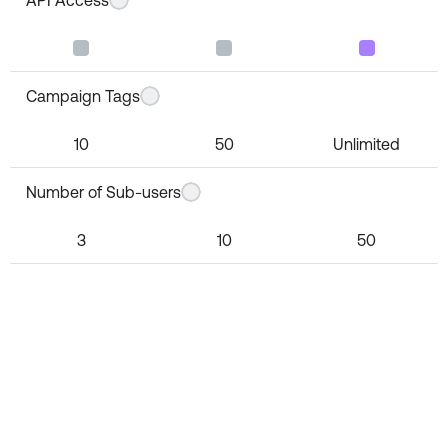
Campaign Tags
10
50
Unlimited
Number of Sub-users
3
10
50