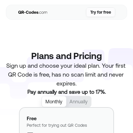
Try for free
Try for free
Use Cases
Resources
Pricing
Plans and Pricing
FAQs
Sign up and choose your ideal plan. Your first 
Login
QR Code is free, has no scan limit and never 
expires.
Pay annually and save up to 17%.
Monthly
Annually
Free
Perfect for trying out QR Codes