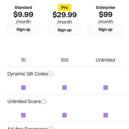
Standard
Pro
Enterprise
$9.99
$99
$29.99
/month
/month
/month
Sign up
Sign up
Sign up
Number of QR Codes
10
100
Unlimited
Dynamic QR Codes
Unlimited Scans
Ad-free Experience