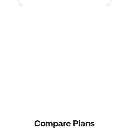
All of our QR Code 
Plans allow you to:
Create and manage 
Track each campaign 
Multiple or even 
geographically to learn 
unlimited QR Code 
which media and 
Campaigns.
tactics are working.
Track your Return on 
Change a QR Code 
Investment (ROI)
action or destination 
without creating a new 
QR Code.
Compare Plans