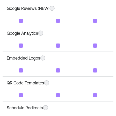
Google Reviews (NEW)
Google Analytics
Embedded Logos
QR Code Templates
Schedule Redirects