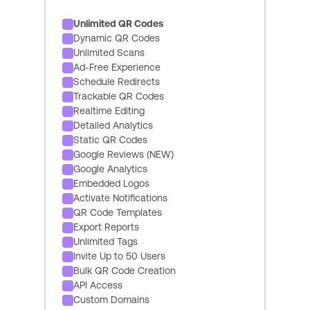
Unlimited QR Codes
Dynamic QR Codes
Unlimited Scans
Ad-Free Experience
Schedule Redirects
Trackable QR Codes
Realtime Editing
Detailed Analytics
Static QR Codes
Google Reviews (NEW)
Google Analytics
Embedded Logos
Activate Notifications
QR Code Templates
Export Reports
Unlimited Tags
Invite Up to 50 Users
Bulk QR Code Creation
API Access
Custom Domains