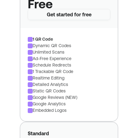
Free
Get started for free
1 QR Code
Dynamic QR Codes
Unlimited Scans
Ad-Free Experience
Schedule Redirects
1 Trackable QR Code
Realtime Editing
Detailed Analytics
Static QR Codes
Google Reviews (NEW)
Google Analytics
Embedded Logos
Standard