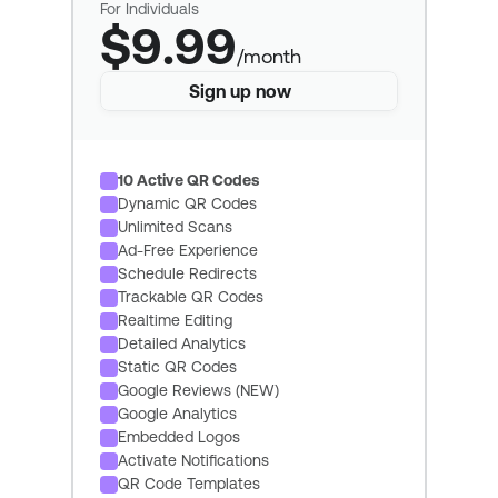
For Individuals
$9.99
/month
Sign up now
10 Active QR Codes
Dynamic QR Codes
Unlimited Scans
Ad-Free Experience
Schedule Redirects
Trackable QR Codes
Realtime Editing
Detailed Analytics
Static QR Codes
Google Reviews (NEW)
Google Analytics
Embedded Logos
Activate Notifications
QR Code Templates