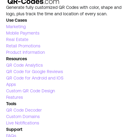
Generate fully customized QR Codes with color, shape and 
logo, plus track the time and location of every scan.
Use Cases
Marketing
Mobile Payments
Real Estate 
Retail Promotions
Product Information
Resources
QR Code Analytics
QR Code for Google Reviews
QR Code for Android and IOS
Apps
Custom QR Code Design
Features
Tools 
QR Code Decoder
Custom Domains
Live Notifications 
Support
FAQs