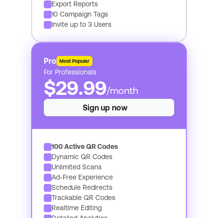
Export Reports
10 Campaign Tags
Invite up to 3 Users
Pro
Most Popular
For Professionals
$29.99
/month
Sign up now
100 Active QR Codes
Dynamic QR Codes
Unlimited Scans
Ad-Free Experience
Schedule Redirects
Trackable QR Codes
Realtime Editing