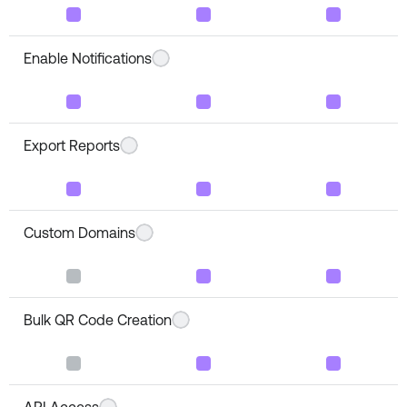
Enable Notifications
Export Reports
Custom Domains
Bulk QR Code Creation
API Access