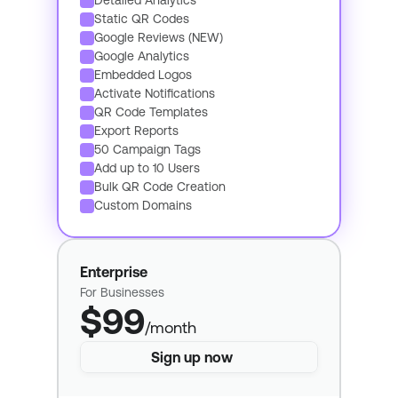
Detailed Analytics
Static QR Codes
Google Reviews (NEW)
Google Analytics
Embedded Logos
Activate Notifications
QR Code Templates
Export Reports
50 Campaign Tags
Add up to 10 Users
Bulk QR Code Creation
Custom Domains
Enterprise
For Businesses
$99
/month
Sign up now