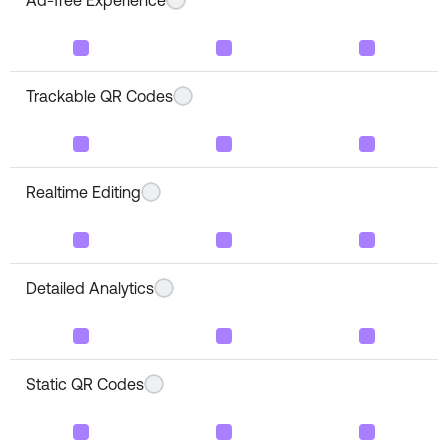
Trackable QR Codes
Realtime Editing
Detailed Analytics
Static QR Codes