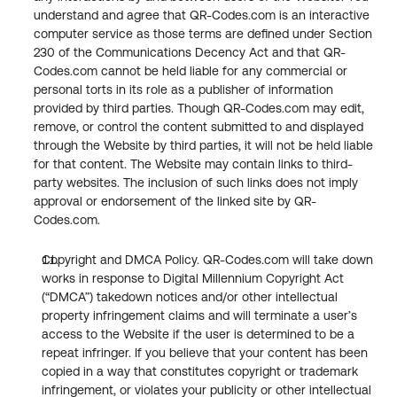
understand and agree that QR-Codes.com is an interactive 
computer service as those terms are defined under Section 
230 of the Communications Decency Act and that QR-
Codes.com cannot be held liable for any commercial or 
personal torts in its role as a publisher of information 
provided by third parties. Though QR-Codes.com may edit, 
remove, or control the content submitted to and displayed 
through the Website by third parties, it will not be held liable 
for that content. The Website may contain links to third-
party websites. The inclusion of such links does not imply 
approval or endorsement of the linked site by QR-
Codes.com.
Copyright and DMCA Policy. QR-Codes.com will take down 
works in response to Digital Millennium Copyright Act 
(“DMCA”) takedown notices and/or other intellectual 
property infringement claims and will terminate a user’s 
access to the Website if the user is determined to be a 
repeat infringer. If you believe that your content has been 
copied in a way that constitutes copyright or trademark 
infringement, or violates your publicity or other intellectual 