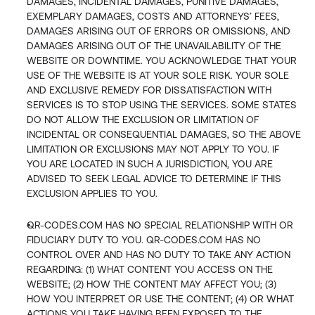
DAMAGES, INCIDENTAL DAMAGES, PUNITIVE DAMAGES, 
EXEMPLARY DAMAGES, COSTS AND ATTORNEYS’ FEES, 
DAMAGES ARISING OUT OF ERRORS OR OMISSIONS, AND 
DAMAGES ARISING OUT OF THE UNAVAILABILITY OF THE 
WEBSITE OR DOWNTIME. YOU ACKNOWLEDGE THAT YOUR 
USE OF THE WEBSITE IS AT YOUR SOLE RISK. YOUR SOLE 
AND EXCLUSIVE REMEDY FOR DISSATISFACTION WITH 
SERVICES IS TO STOP USING THE SERVICES. SOME STATES 
DO NOT ALLOW THE EXCLUSION OR LIMITATION OF 
INCIDENTAL OR CONSEQUENTIAL DAMAGES, SO THE ABOVE 
LIMITATION OR EXCLUSIONS MAY NOT APPLY TO YOU. IF 
YOU ARE LOCATED IN SUCH A JURISDICTION, YOU ARE 
ADVISED TO SEEK LEGAL ADVICE TO DETERMINE IF THIS 
EXCLUSION APPLIES TO YOU.
QR-CODES.COM HAS NO SPECIAL RELATIONSHIP WITH OR 
FIDUCIARY DUTY TO YOU. QR-CODES.COM HAS NO 
CONTROL OVER AND HAS NO DUTY TO TAKE ANY ACTION 
REGARDING: (1) WHAT CONTENT YOU ACCESS ON THE 
WEBSITE; (2) HOW THE CONTENT MAY AFFECT YOU; (3) 
HOW YOU INTERPRET OR USE THE CONTENT; (4) OR WHAT 
ACTIONS YOU TAKE HAVING BEEN EXPOSED TO THE 