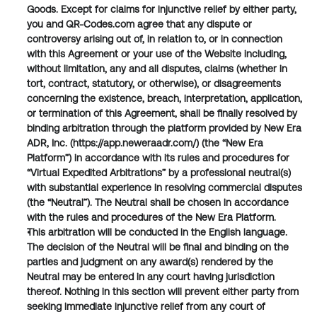
Goods. Except for claims for injunctive relief by either party, 
you and QR-Codes.com agree that any dispute or 
controversy arising out of, in relation to, or in connection 
with this Agreement or your use of the Website including, 
without limitation, any and all disputes, claims (whether in 
tort, contract, statutory, or otherwise), or disagreements 
concerning the existence, breach, interpretation, application, 
or termination of this Agreement, shall be finally resolved by 
binding arbitration through the platform provided by New Era 
ADR, Inc. (https://app.neweraadr.com/) (the “New Era 
Platform”) in accordance with its rules and procedures for 
“Virtual Expedited Arbitrations” by a professional neutral(s) 
with substantial experience in resolving commercial disputes 
(the “Neutral”). The Neutral shall be chosen in accordance 
with the rules and procedures of the New Era Platform.
This arbitration will be conducted in the English language. 
The decision of the Neutral will be final and binding on the 
parties and judgment on any award(s) rendered by the 
Neutral may be entered in any court having jurisdiction 
thereof. Nothing in this section will prevent either party from 
seeking immediate injunctive relief from any court of 