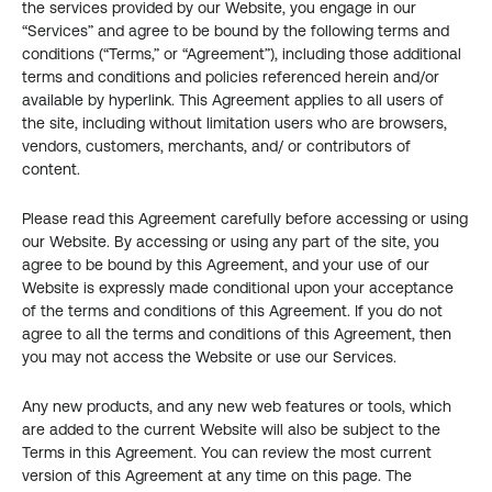
the services provided by our Website, you engage in our 
“Services” and agree to be bound by the following terms and 
conditions (“Terms,” or “Agreement”), including those additional 
terms and conditions and policies referenced herein and/or 
available by hyperlink. This Agreement applies to all users of 
the site, including without limitation users who are browsers, 
vendors, customers, merchants, and/ or contributors of 
content.
Please read this Agreement carefully before accessing or using 
our Website. By accessing or using any part of the site, you 
agree to be bound by this Agreement, and your use of our 
Website is expressly made conditional upon your acceptance 
of the terms and conditions of this Agreement. If you do not 
agree to all the terms and conditions of this Agreement, then 
you may not access the Website or use our Services.
Any new products, and any new web features or tools, which 
are added to the current Website will also be subject to the 
Terms in this Agreement. You can review the most current 
version of this Agreement at any time on this page. The 