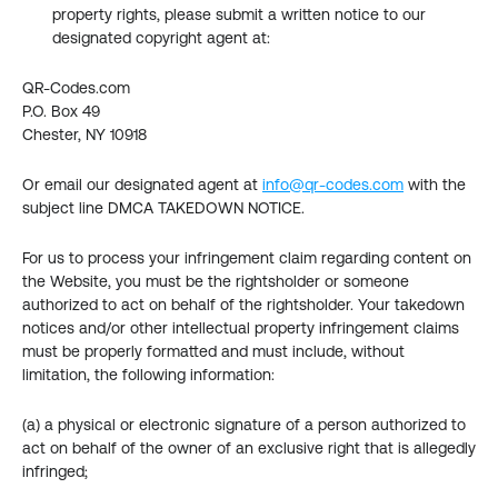
property rights, please submit a written notice to our 
designated copyright agent at:
QR-Codes.com
P.O. Box 49
Chester, NY 10918
Or email our designated agent at 
info@qr-codes.com
 with the 
subject line DMCA TAKEDOWN NOTICE.
For us to process your infringement claim regarding content on 
the Website, you must be the rightsholder or someone 
authorized to act on behalf of the rightsholder. Your takedown 
notices and/or other intellectual property infringement claims 
must be properly formatted and must include, without 
limitation, the following information:
(a) a physical or electronic signature of a person authorized to 
act on behalf of the owner of an exclusive right that is allegedly 
infringed;