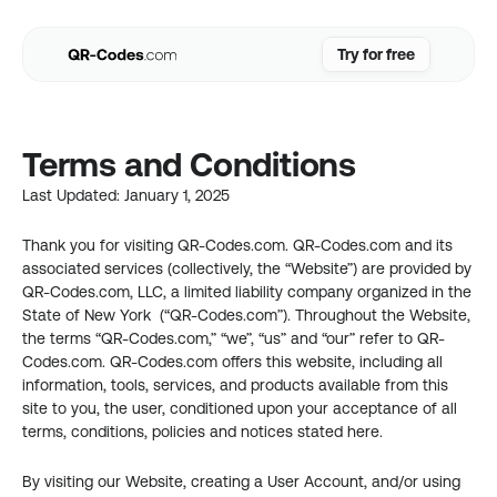
Try for free
Try for free
Use Cases
Terms and Conditions
Resources
Pricing
Last Updated: January 1, 2025
FAQs
Thank you for visiting QR-Codes.com. QR-Codes.com and its 
Login
associated services (collectively, the “Website”) are provided by 
QR-Codes.com, LLC, a limited liability company organized in the 
State of New York  (“QR-Codes.com”). Throughout the Website, 
the terms “QR-Codes.com,” “we”, “us” and “our” refer to QR-
Codes.com. QR-Codes.com offers this website, including all 
information, tools, services, and products available from this 
site to you, the user, conditioned upon your acceptance of all 
terms, conditions, policies and notices stated here.
By visiting our Website, creating a User Account, and/or using 