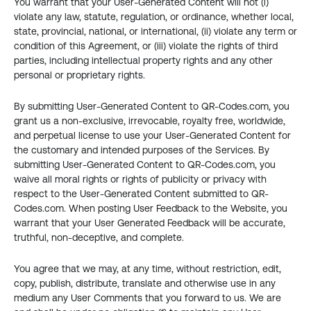
You warrant that your User-Generated Content will not (i) 
violate any law, statute, regulation, or ordinance, whether local, 
state, provincial, national, or international, (ii) violate any term or 
condition of this Agreement, or (iii) violate the rights of third 
parties, including intellectual property rights and any other 
personal or proprietary rights.
By submitting User-Generated Content to QR-Codes.com, you 
grant us a non-exclusive, irrevocable, royalty free, worldwide, 
and perpetual license to use your User-Generated Content for 
the customary and intended purposes of the Services. By 
submitting User-Generated Content to QR-Codes.com, you 
waive all moral rights or rights of publicity or privacy with 
respect to the User-Generated Content submitted to QR-
Codes.com. When posting User Feedback to the Website, you 
warrant that your User Generated Feedback will be accurate, 
truthful, non-deceptive, and complete.
You agree that we may, at any time, without restriction, edit, 
copy, publish, distribute, translate and otherwise use in any 
medium any User Comments that you forward to us. We are 