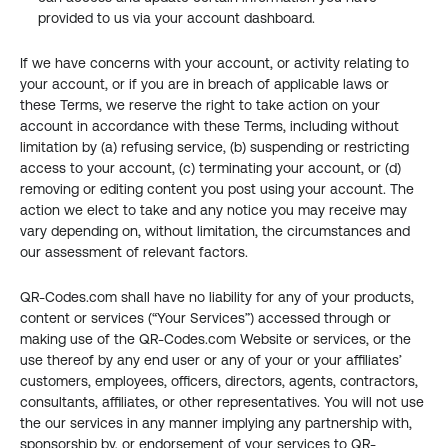
provided to us via your account dashboard.
If we have concerns with your account, or activity relating to 
your account, or if you are in breach of applicable laws or 
these Terms, we reserve the right to take action on your 
account in accordance with these Terms, including without 
limitation by (a) refusing service, (b) suspending or restricting 
access to your account, (c) terminating your account, or (d) 
removing or editing content you post using your account. The 
action we elect to take and any notice you may receive may 
vary depending on, without limitation, the circumstances and 
our assessment of relevant factors.
QR-Codes.com shall have no liability for any of your products, 
content or services (“Your Services”) accessed through or 
making use of the QR-Codes.com Website or services, or the 
use thereof by any end user or any of your or your affiliates’ 
customers, employees, officers, directors, agents, contractors, 
consultants, affiliates, or other representatives. You will not use 
the our services in any manner implying any partnership with, 
sponsorship by, or endorsement of your services to QR-