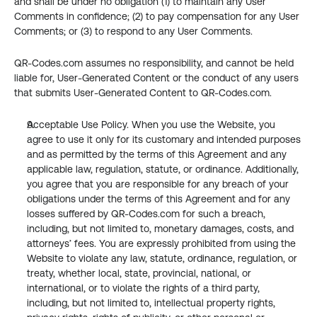
and shall be under no obligation (1) to maintain any User 
Comments in confidence; (2) to pay compensation for any User 
Comments; or (3) to respond to any User Comments.
QR-Codes.com assumes no responsibility, and cannot be held 
liable for, User-Generated Content or the conduct of any users 
that submits User-Generated Content to QR-Codes.com.
Acceptable Use Policy. When you use the Website, you 
agree to use it only for its customary and intended purposes 
and as permitted by the terms of this Agreement and any 
applicable law, regulation, statute, or ordinance. Additionally, 
you agree that you are responsible for any breach of your 
obligations under the terms of this Agreement and for any 
losses suffered by QR-Codes.com for such a breach, 
including, but not limited to, monetary damages, costs, and 
attorneys’ fees. You are expressly prohibited from using the 
Website to violate any law, statute, ordinance, regulation, or 
treaty, whether local, state, provincial, national, or 
international, or to violate the rights of a third party, 
including, but not limited to, intellectual property rights, 