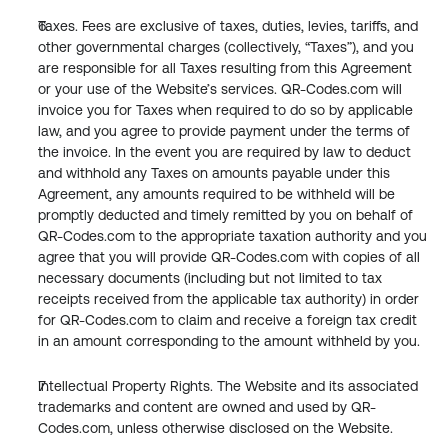
Taxes. Fees are exclusive of taxes, duties, levies, tariffs, and 
other governmental charges (collectively, “Taxes”), and you 
are responsible for all Taxes resulting from this Agreement 
or your use of the Website’s services. QR-Codes.com will 
invoice you for Taxes when required to do so by applicable 
law, and you agree to provide payment under the terms of 
the invoice. In the event you are required by law to deduct 
and withhold any Taxes on amounts payable under this 
Agreement, any amounts required to be withheld will be 
promptly deducted and timely remitted by you on behalf of 
QR-Codes.com to the appropriate taxation authority and you 
agree that you will provide QR-Codes.com with copies of all 
necessary documents (including but not limited to tax 
receipts received from the applicable tax authority) in order 
for QR-Codes.com to claim and receive a foreign tax credit 
in an amount corresponding to the amount withheld by you.
Intellectual Property Rights. The Website and its associated 
trademarks and content are owned and used by QR-
Codes.com, unless otherwise disclosed on the Website.