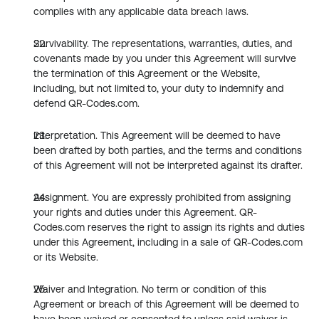
complies with any applicable data breach laws.
Survivability. The representations, warranties, duties, and 
covenants made by you under this Agreement will survive 
the termination of this Agreement or the Website, 
including, but not limited to, your duty to indemnify and 
defend QR-Codes.com.
Interpretation. This Agreement will be deemed to have 
been drafted by both parties, and the terms and conditions 
of this Agreement will not be interpreted against its drafter.
Assignment. You are expressly prohibited from assigning 
your rights and duties under this Agreement. QR-
Codes.com reserves the right to assign its rights and duties 
under this Agreement, including in a sale of QR-Codes.com 
or its Website.
Waiver and Integration. No term or condition of this 
Agreement or breach of this Agreement will be deemed to 