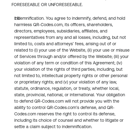
FORESEEABLE OR UNFORESEEABLE.
Indemnification. You agree to indemnify, defend, and hold 
harmless QR-Codes.com, its officers, shareholders, 
directors, employees, subsidiaries, affiliates, and 
representatives from any and all losses, including, but not 
limited to, costs and attorneys’ fees, arising out of or 
related to (i) your use of the Website, (ii) your use or misuse 
of Services through and/or offered by the Website; (iii) your 
violation of any term or condition of this Agreement; (iv) 
your violation of the rights of third parties, including, but 
not limited to, intellectual property rights or other personal 
or proprietary rights; and (v) your violation of any law, 
statute, ordinance, regulation, or treaty, whether local, 
state, provincial, national, or international. Your obligation 
to defend QR-Codes.com will not provide you with the 
ability to control QR-Codes.com’s defense, and QR-
Codes.com reserves the right to control its defense, 
including its choice of counsel and whether to litigate or 
settle a claim subject to indemnification.