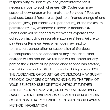
responsibility to update your payment information if 
necessary due to such changes. QR-Codes.com may 
suspend, downgrade or terminate the Services if Fees are 
past due. Unpaid Fees are subject to a finance charge of one 
percent (1.5%) per month (18% per annum), or the maximum 
permitted by law, whichever is lower. In addition, QR-
Codes.com will be entitled to recover its expenses for 
collection, including reasonable attorneys’ fees. Failure to 
pay Fees or Renewal Fees when due may lead to 
termination, cancellation or suspension of Services. 
Subscriptions can be canceled at any time. No further 
charges will be applied. No refunds will be issued for any 
part of the current billing period once service has started, 
except in cases of verified technical or billing errors. FOR 
THE AVOIDANCE OF DOUBT, QR-CODES.COM MAY SUBMIT 
PERIODIC CHARGES CORRESPONDING TO THE TERM OF 
YOUR SELECTED SUBSCRIPTION WITHOUT FURTHER 
AUTHORIZATION FROM YOU, UNTIL YOU AFFIRMATIVELY 
CANCEL YOUR SUBSCRIPTION SERVICES OR NOTIFY QR-
CODES.COM THAT YOU WISH TO CHANGE YOUR PAYMENT 
METHOD INFORMATION.