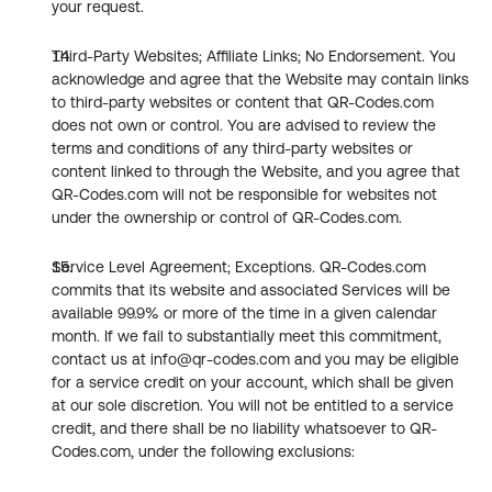
your request.
Third-Party Websites; Affiliate Links; No Endorsement. You 
acknowledge and agree that the Website may contain links 
to third-party websites or content that QR-Codes.com 
does not own or control. You are advised to review the 
terms and conditions of any third-party websites or 
content linked to through the Website, and you agree that 
QR-Codes.com will not be responsible for websites not 
under the ownership or control of QR-Codes.com.
Service Level Agreement; Exceptions. QR-Codes.com 
commits that its website and associated Services will be 
available 99.9% or more of the time in a given calendar 
month. If we fail to substantially meet this commitment, 
contact us at info@qr-codes.com and you may be eligible 
for a service credit on your account, which shall be given 
at our sole discretion. You will not be entitled to a service 
credit, and there shall be no liability whatsoever to QR-
Codes.com, under the following exclusions: