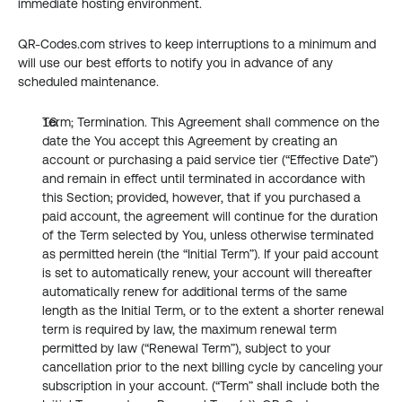
immediate hosting environment.
QR-Codes.com strives to keep interruptions to a minimum and 
will use our best efforts to notify you in advance of any 
scheduled maintenance.
Term; Termination. This Agreement shall commence on the 
date the You accept this Agreement by creating an 
account or purchasing a paid service tier (“Effective Date”) 
and remain in effect until terminated in accordance with 
this Section; provided, however, that if you purchased a 
paid account, the agreement will continue for the duration 
of the Term selected by You, unless otherwise terminated 
as permitted herein (the “Initial Term”). If your paid account 
is set to automatically renew, your account will thereafter 
automatically renew for additional terms of the same 
length as the Initial Term, or to the extent a shorter renewal 
term is required by law, the maximum renewal term 
permitted by law (“Renewal Term”), subject to your 
cancellation prior to the next billing cycle by canceling your 
subscription in your account. (“Term” shall include both the 