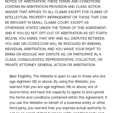
NOTICE OF ARBITRATION. THESE TERMS AND CONDITIONS 
CONTAIN AN ARBITRATION PROVISION AND CLASS ACTION 
WAIVER THAT APPLIES TO ALL CLAIMS EXCEPT FOR CLAIMS OF 
INTELLECTUAL PROPERTY INFRINGEMENT OR THOSE THAT CAN 
BE BROUGHT IN SMALL CLAIMS COURT. EXCEPT AS 
OTHERWISE STATED UNDER THE TERMS OF THIS AGREEMENT, 
AND IF YOU DO NOT OPT-OUT OF ARBITRATION AS SET FORTH 
BELOW, YOU AGREE THAT ANY AND ALL DISPUTES BETWEEN 
YOU AND QR-CODES.COM WILL BE RESOLVED BY BINDING, 
INDIVIDUAL ARBITRATION, AND YOU WAIVE YOUR RIGHT TO 
BRING OR RESOLVE ANY DISPUTE AS, OR PARTICIPATE IN, A 
CLASS, CONSOLIDATED, REPRESENTATIVE, COLLECTIVE, OR 
PRIVATE ATTORNEY GENERAL ACTION OR ARBITRATION.
User Eligibility. The Website is open to use to those who are 
age eighteen (18) or above. By using the Website, you 
warrant that you are age eighteen (18) or above, are of 
sound mind, and have the capacity to agree to and uphold 
the terms and conditions contained within this Agreement. If 
you use the Website on behalf of a business entity or other 
third party, you warrant that you express actual authority to 