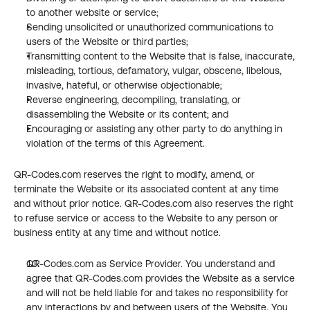
to another website or service;
Sending unsolicited or unauthorized communications to 
users of the Website or third parties;
Transmitting content to the Website that is false, inaccurate, 
misleading, tortious, defamatory, vulgar, obscene, libelous, 
invasive, hateful, or otherwise objectionable;
Reverse engineering, decompiling, translating, or 
disassembling the Website or its content; and
Encouraging or assisting any other party to do anything in 
violation of the terms of this Agreement.
QR-Codes.com reserves the right to modify, amend, or 
terminate the Website or its associated content at any time 
and without prior notice. QR-Codes.com also reserves the right 
to refuse service or access to the Website to any person or 
business entity at any time and without notice.
QR-Codes.com as Service Provider. You understand and 
agree that QR-Codes.com provides the Website as a service 
and will not be held liable for and takes no responsibility for 
any interactions by and between users of the Website. You 