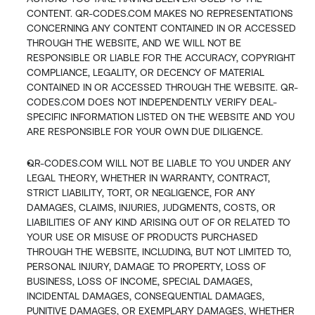
CONTENT. QR-CODES.COM MAKES NO REPRESENTATIONS 
CONCERNING ANY CONTENT CONTAINED IN OR ACCESSED 
THROUGH THE WEBSITE, AND WE WILL NOT BE 
RESPONSIBLE OR LIABLE FOR THE ACCURACY, COPYRIGHT 
COMPLIANCE, LEGALITY, OR DECENCY OF MATERIAL 
CONTAINED IN OR ACCESSED THROUGH THE WEBSITE. QR-
CODES.COM DOES NOT INDEPENDENTLY VERIFY DEAL-
SPECIFIC INFORMATION LISTED ON THE WEBSITE AND YOU 
ARE RESPONSIBLE FOR YOUR OWN DUE DILIGENCE.
QR-CODES.COM WILL NOT BE LIABLE TO YOU UNDER ANY 
LEGAL THEORY, WHETHER IN WARRANTY, CONTRACT, 
STRICT LIABILITY, TORT, OR NEGLIGENCE, FOR ANY 
DAMAGES, CLAIMS, INJURIES, JUDGMENTS, COSTS, OR 
LIABILITIES OF ANY KIND ARISING OUT OF OR RELATED TO 
YOUR USE OR MISUSE OF PRODUCTS PURCHASED 
THROUGH THE WEBSITE, INCLUDING, BUT NOT LIMITED TO, 
PERSONAL INJURY, DAMAGE TO PROPERTY, LOSS OF 
BUSINESS, LOSS OF INCOME, SPECIAL DAMAGES, 
INCIDENTAL DAMAGES, CONSEQUENTIAL DAMAGES, 
PUNITIVE DAMAGES, OR EXEMPLARY DAMAGES, WHETHER 