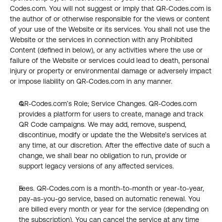
Codes.com. You will not suggest or imply that QR-Codes.com is 
the author of or otherwise responsible for the views or content 
of your use of the Website or its services. You shall not use the 
Website or the services in connection with any Prohibited 
Content (defined in below), or any activities where the use or 
failure of the Website or services could lead to death, personal 
injury or property or environmental damage or adversely impact 
or impose liability on QR-Codes.com in any manner.
QR-Codes.com’s Role; Service Changes. QR-Codes.com 
provides a platform for users to create, manage and track 
QR Code campaigns. We may add, remove, suspend, 
discontinue, modify or update the the Website’s services at 
any time, at our discretion. After the effective date of such a 
change, we shall bear no obligation to run, provide or 
support legacy versions of any affected services.
Fees. QR-Codes.com is a month-to-month or year-to-year, 
pay-as-you-go service, based on automatic renewal. You 
are billed every month or year for the service (depending on 
the subscription). You can cancel the service at any time 