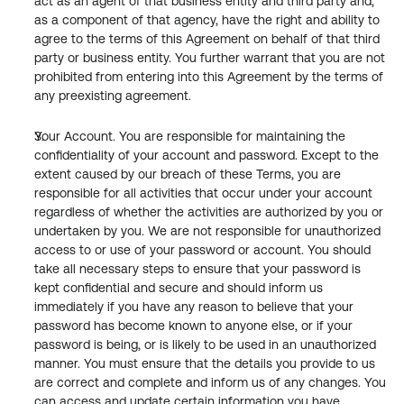
act as an agent of that business entity and third party and, 
as a component of that agency, have the right and ability to 
agree to the terms of this Agreement on behalf of that third 
party or business entity. You further warrant that you are not 
prohibited from entering into this Agreement by the terms of 
any preexisting agreement.
Your Account. You are responsible for maintaining the 
confidentiality of your account and password. Except to the 
extent caused by our breach of these Terms, you are 
responsible for all activities that occur under your account 
regardless of whether the activities are authorized by you or 
undertaken by you. We are not responsible for unauthorized 
access to or use of your password or account. You should 
take all necessary steps to ensure that your password is 
kept confidential and secure and should inform us 
immediately if you have any reason to believe that your 
password has become known to anyone else, or if your 
password is being, or is likely to be used in an unauthorized 
manner. You must ensure that the details you provide to us 
are correct and complete and inform us of any changes. You 
can access and update certain information you have 