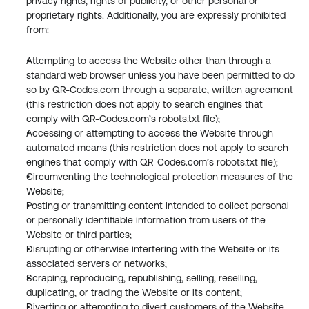
privacy rights, rights of publicity, or other personal or 
proprietary rights. Additionally, you are expressly prohibited 
from:
Attempting to access the Website other than through a 
standard web browser unless you have been permitted to do 
so by QR-Codes.com through a separate, written agreement 
(this restriction does not apply to search engines that 
comply with QR-Codes.com’s robots.txt file);
Accessing or attempting to access the Website through 
automated means (this restriction does not apply to search 
engines that comply with QR-Codes.com’s robots.txt file);
Circumventing the technological protection measures of the 
Website;
Posting or transmitting content intended to collect personal 
or personally identifiable information from users of the 
Website or third parties;
Disrupting or otherwise interfering with the Website or its 
associated servers or networks;
Scraping, reproducing, republishing, selling, reselling, 
duplicating, or trading the Website or its content;
Diverting or attempting to divert customers of the Website 