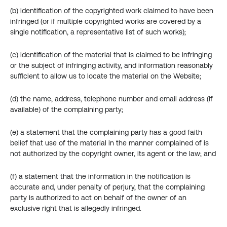
(b) identification of the copyrighted work claimed to have been 
infringed (or if multiple copyrighted works are covered by a 
single notification, a representative list of such works);
(c) identification of the material that is claimed to be infringing 
or the subject of infringing activity, and information reasonably 
sufficient to allow us to locate the material on the Website;
(d) the name, address, telephone number and email address (if 
available) of the complaining party;
(e) a statement that the complaining party has a good faith 
belief that use of the material in the manner complained of is 
not authorized by the copyright owner, its agent or the law; and
(f) a statement that the information in the notification is 
accurate and, under penalty of perjury, that the complaining 
party is authorized to act on behalf of the owner of an 
exclusive right that is allegedly infringed.