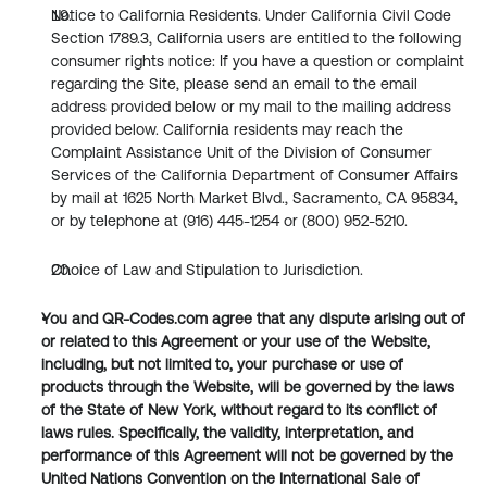
Notice to California Residents. Under California Civil Code 
Section 1789.3, California users are entitled to the following 
consumer rights notice: If you have a question or complaint 
regarding the Site, please send an email to the email 
address provided below or my mail to the mailing address 
provided below. California residents may reach the 
Complaint Assistance Unit of the Division of Consumer 
Services of the California Department of Consumer Affairs 
by mail at 1625 North Market Blvd., Sacramento, CA 95834, 
or by telephone at (916) 445-1254 or (800) 952-5210.
Choice of Law and Stipulation to Jurisdiction.
You and QR-Codes.com agree that any dispute arising out of 
or related to this Agreement or your use of the Website, 
including, but not limited to, your purchase or use of 
products through the Website, will be governed by the laws 
of the State of New York, without regard to its conflict of 
laws rules. Specifically, the validity, interpretation, and 
performance of this Agreement will not be governed by the 
United Nations Convention on the International Sale of 