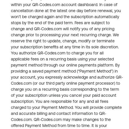
within your QR-Codes.com account dashboard. In case of 
cancellation done at the latest one day before renewal, you 
won’t be charged again and the subscription automatically 
stops by the end of the paid term. Fees are subject to 
change and QR-Codes.com will notify you of any pricing 
change prior to processing your next recurring charge. We 
reserve the right to update, change, modify or terminate 
your subscription benefits at any time in its sole discretion. 
You authorize QR-Codes.com to charge you for all 
applicable fees on a recurring basis using your selected 
payment method through our online payments platform. By 
providing a saved payment method (“Payment Method”) in 
your account, you expressly acknowledge and authorize QR-
Codes.com (or our third party online payment processor) to 
charge you on a recurring basis corresponding to the term 
of your subscription unless you cancel your paid account 
subscription. You are responsible for any and all fees 
charged to your Payment Method. You will provide complete 
and accurate billing and contact information to QR-
Codes.com. QR-Codes.com may make changes to the 
offered Payment Method from time to time. It is your 