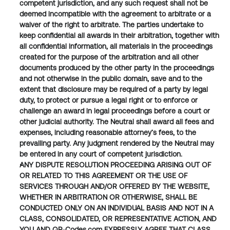
competent jurisdiction, and any such request shall not be 
deemed incompatible with the agreement to arbitrate or a 
waiver of the right to arbitrate. The parties undertake to 
keep confidential all awards in their arbitration, together with 
all confidential information, all materials in the proceedings 
created for the purpose of the arbitration and all other 
documents produced by the other party in the proceedings 
and not otherwise in the public domain, save and to the 
extent that disclosure may be required of a party by legal 
duty, to protect or pursue a legal right or to enforce or 
challenge an award in legal proceedings before a court or 
other judicial authority. The Neutral shall award all fees and 
expenses, including reasonable attorney’s fees, to the 
prevailing party. Any judgment rendered by the Neutral may 
be entered in any court of competent jurisdiction.
ANY DISPUTE RESOLUTION PROCEEDING ARISING OUT OF 
OR RELATED TO THIS AGREEMENT OR THE USE OF 
SERVICES THROUGH AND/OR OFFERED BY THE WEBSITE, 
WHETHER IN ARBITRATION OR OTHERWISE, SHALL BE 
CONDUCTED ONLY ON AN INDIVIDUAL BASIS AND NOT IN A 
CLASS, CONSOLIDATED, OR REPRESENTATIVE ACTION, AND 
YOU AND QR-Codes.com EXPRESSLY AGREE THAT CLASS 