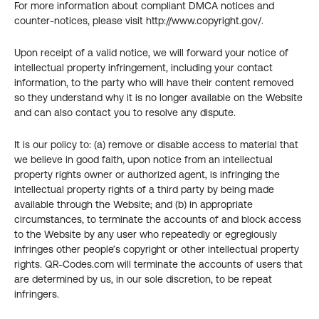
For more information about compliant DMCA notices and 
counter-notices, please visit http://www.copyright.gov/.
Upon receipt of a valid notice, we will forward your notice of 
intellectual property infringement, including your contact 
information, to the party who will have their content removed 
so they understand why it is no longer available on the Website 
and can also contact you to resolve any dispute.
It is our policy to: (a) remove or disable access to material that 
we believe in good faith, upon notice from an intellectual 
property rights owner or authorized agent, is infringing the 
intellectual property rights of a third party by being made 
available through the Website; and (b) in appropriate 
circumstances, to terminate the accounts of and block access 
to the Website by any user who repeatedly or egregiously 
infringes other people’s copyright or other intellectual property 
rights. QR-Codes.com will terminate the accounts of users that 
are determined by us, in our sole discretion, to be repeat 
infringers.