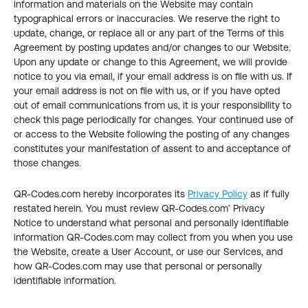
information and materials on the Website may contain 
typographical errors or inaccuracies. We reserve the right to 
update, change, or replace all or any part of the Terms of this 
Agreement by posting updates and/or changes to our Website. 
Upon any update or change to this Agreement, we will provide 
notice to you via email, if your email address is on file with us. If 
your email address is not on file with us, or if you have opted 
out of email communications from us, it is your responsibility to 
check this page periodically for changes. Your continued use of 
or access to the Website following the posting of any changes 
constitutes your manifestation of assent to and acceptance of 
those changes.
QR-Codes.com hereby incorporates its 
Privacy Policy
 as if fully 
restated herein. You must review QR-Codes.com’ Privacy 
Notice to understand what personal and personally identifiable 
information QR-Codes.com may collect from you when you use 
the Website, create a User Account, or use our Services, and 
how QR-Codes.com may use that personal or personally 
identifiable information.