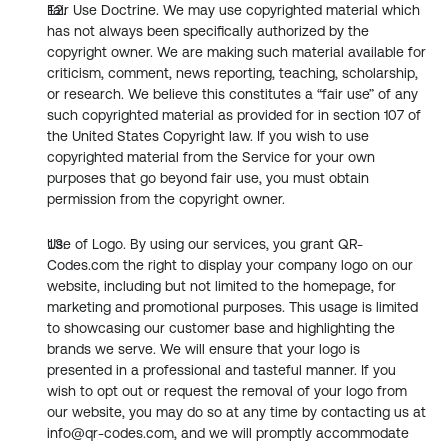
Fair Use Doctrine. We may use copyrighted material which 
has not always been specifically authorized by the 
copyright owner. We are making such material available for 
criticism, comment, news reporting, teaching, scholarship, 
or research. We believe this constitutes a “fair use” of any 
such copyrighted material as provided for in section 107 of 
the United States Copyright law. If you wish to use 
copyrighted material from the Service for your own 
purposes that go beyond fair use, you must obtain 
permission from the copyright owner.
Use of Logo. By using our services, you grant QR-
Codes.com the right to display your company logo on our 
website, including but not limited to the homepage, for 
marketing and promotional purposes. This usage is limited 
to showcasing our customer base and highlighting the 
brands we serve. We will ensure that your logo is 
presented in a professional and tasteful manner. If you 
wish to opt out or request the removal of your logo from 
our website, you may do so at any time by contacting us at 
info@qr-codes.com, and we will promptly accommodate 