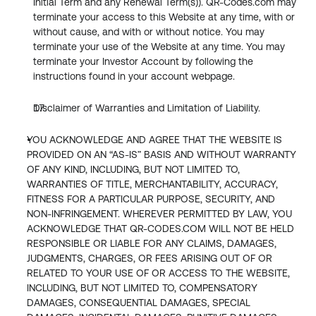
Initial Term and any Renewal Term(s)). QR-Codes.com may 
terminate your access to this Website at any time, with or 
without cause, and with or without notice. You may 
terminate your use of the Website at any time. You may 
terminate your Investor Account by following the 
instructions found in your account webpage.
Disclaimer of Warranties and Limitation of Liability.
YOU ACKNOWLEDGE AND AGREE THAT THE WEBSITE IS 
PROVIDED ON AN “AS-IS” BASIS AND WITHOUT WARRANTY 
OF ANY KIND, INCLUDING, BUT NOT LIMITED TO, 
WARRANTIES OF TITLE, MERCHANTABILITY, ACCURACY, 
FITNESS FOR A PARTICULAR PURPOSE, SECURITY, AND 
NON-INFRINGEMENT. WHEREVER PERMITTED BY LAW, YOU 
ACKNOWLEDGE THAT QR-CODES.COM WILL NOT BE HELD 
RESPONSIBLE OR LIABLE FOR ANY CLAIMS, DAMAGES, 
JUDGMENTS, CHARGES, OR FEES ARISING OUT OF OR 
RELATED TO YOUR USE OF OR ACCESS TO THE WEBSITE, 
INCLUDING, BUT NOT LIMITED TO, COMPENSATORY 
DAMAGES, CONSEQUENTIAL DAMAGES, SPECIAL 