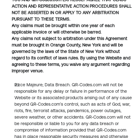
ACTION AND REPRESENTATIVE ACTION PROCEDURES SHALL 
NOT BE ASSERTED IN OR APPLY TO ANY ARBITRATION 
PURSUANT TO THESE TERMS.
Any claims must be brought within one year of each 
applicable invoice or will otherwise be barred.
Any claims not subject to arbitration under this Agreement 
must be brought in Orange County, New York and will be 
governed by the laws of the State of New York without 
regard to its conflict of laws rules. By using the Website and 
agreeing to these terms, you waive any argument regarding 
improper venue.
Force Majeure; Data Breach. QR-Codes.com will not be 
responsible for any delay or failure in performance of the 
Website or its associated products arising out of any cause 
beyond QR-Codes.com’s control, such as acts of God, war, 
riots, fire, terrorist attacks, pandemics, power outages, 
severe weather, or other accidents. QR-Codes.com will not 
be responsible or liable to you for any data breach or 
compromise of information provided that QR-Codes.com 
has in place reasonable security measures and otherwise 