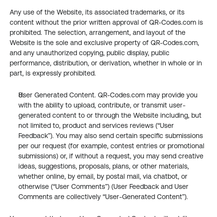
Any use of the Website, its associated trademarks, or its 
content without the prior written approval of QR-Codes.com is 
prohibited. The selection, arrangement, and layout of the 
Website is the sole and exclusive property of QR-Codes.com, 
and any unauthorized copying, public display, public 
performance, distribution, or derivation, whether in whole or in 
part, is expressly prohibited.
User Generated Content. QR-Codes.com may provide you 
with the ability to upload, contribute, or transmit user-
generated content to or through the Website including, but 
not limited to, product and services reviews (“User 
Feedback”). You may also send certain specific submissions 
per our request (for example, contest entries or promotional 
submissions) or, if without a request, you may send creative 
ideas, suggestions, proposals, plans, or other materials, 
whether online, by email, by postal mail, via chatbot, or 
otherwise (“User Comments”) (User Feedback and User 
Comments are collectively “User-Generated Content”).