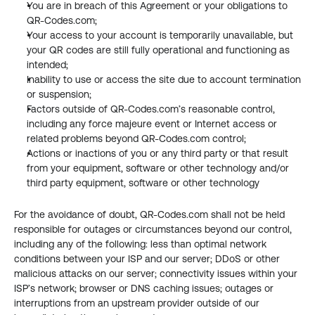
You are in breach of this Agreement or your obligations to 
QR-Codes.com;
Your access to your account is temporarily unavailable, but 
your QR codes are still fully operational and functioning as 
intended;
Inability to use or access the site due to account termination 
or suspension;
Factors outside of QR-Codes.com’s reasonable control, 
including any force majeure event or Internet access or 
related problems beyond QR-Codes.com control;
Actions or inactions of you or any third party or that result 
from your equipment, software or other technology and/or 
third party equipment, software or other technology
For the avoidance of doubt, QR-Codes.com shall not be held 
responsible for outages or circumstances beyond our control, 
including any of the following: less than optimal network 
conditions between your ISP and our server; DDoS or other 
malicious attacks on our server; connectivity issues within your 
ISP’s network; browser or DNS caching issues; outages or 
interruptions from an upstream provider outside of our 