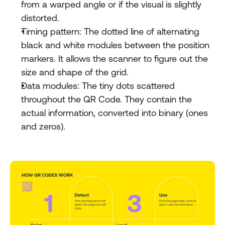
from a warped angle or if the visual is slightly 
distorted.
Timing pattern: The dotted line of alternating 
black and white modules between the position 
markers. It allows the scanner to figure out the 
size and shape of the grid.
Data modules: The tiny dots scattered 
throughout the QR Code. They contain the 
actual information, converted into binary (ones 
and zeros).