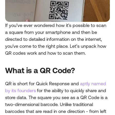
If you’ve ever wondered how it's possible to scan 
a square from your smartphone and then be 
directed to detailed information on the internet, 
you've come to the right place. Let’s unpack how 
QR codes work and how to scan them.
What is a QR Code?
QR is short for Quick Response and 
aptly named 
by its founders
for the ability to quickly share and 
store data. The square you see as a QR Code is a 
two-dimensional barcode. Unlike traditional 
barcodes that are read in one direction - from left 