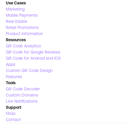
Use Cases
Marketing
Mobile Payments
Real Estate 
Retail Promotions
Product Information
Resources
QR Code Analytics
QR Code for Google Reviews
QR Code for Android and IOS
Apps
Custom QR Code Design
Features
Tools 
QR Code Decoder
Custom Domains
Live Notifications 
Support
FAQs
Contact