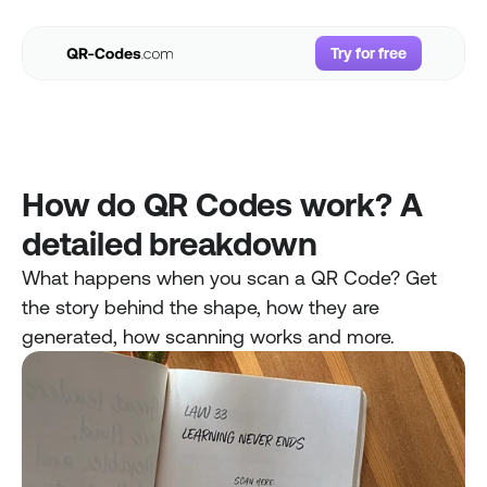
Try for free
Try for free
Use Cases
Resources
Pricing
How do QR Codes work? A 
FAQs
detailed breakdown
Login
What happens when you scan a QR Code? Get 
the story behind the shape, how they are 
generated, how scanning works and more. 