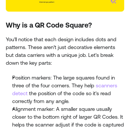
Why is a QR Code Square?
You'll notice that each design includes dots and 
patterns. These aren't just decorative elements 
but data carriers with a unique job. Let's break 
down the key parts:
Position markers: The large squares found in 
three of the four corners. They help 
scanners 
detect 
the position of the code so it's read 
correctly from any angle.
Alignment marker: A smaller square usually 
closer to the bottom right of larger QR Codes. It 
helps the scanner adjust if the code is captured 