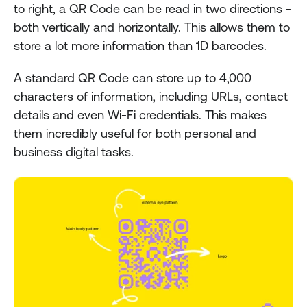
to right, a QR Code can be read in two directions - 
both vertically and horizontally. This allows them to 
store a lot more information than 1D barcodes.
A standard QR Code can store up to 4,000 
characters of information, including URLs, contact 
details and even Wi-Fi credentials. This makes 
them incredibly useful for both personal and 
business digital tasks.