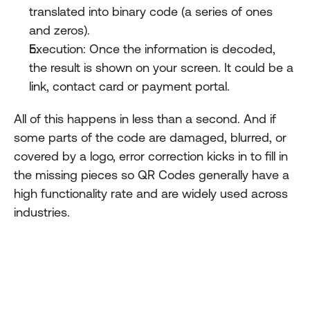
translated into binary code (a series of ones 
and zeros).
Execution: Once the information is decoded, 
the result is shown on your screen. It could be a 
link, contact card or payment portal.
All of this happens in less than a second. And if 
some parts of the code are damaged, blurred, or 
covered by a logo, error correction kicks in to fill in 
the missing pieces so QR Codes generally have a 
high functionality rate and are widely used across 
industries.