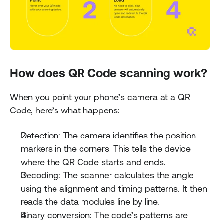
How does QR Code scanning work?
When you point your phone’s camera at a QR 
Code, here’s what happens:
Detection: The camera identifies the position 
markers in the corners. This tells the device 
where the QR Code starts and ends.
Decoding: The scanner calculates the angle 
using the alignment and timing patterns. It then 
reads the data modules line by line.
Binary conversion: The code’s patterns are 