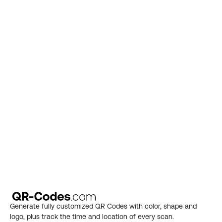
Put your QR Code 
knowledge to use
Choose a premium plan on our pricing page 
and start generating.
See plans
Generate fully customized QR Codes with color, shape and 
logo, plus track the time and location of every scan.